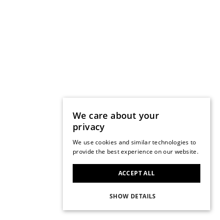
We care about your
privacy
We use cookies and similar technologies to
provide the best experience on our website.
ACCEPT ALL
SHOW DETAILS